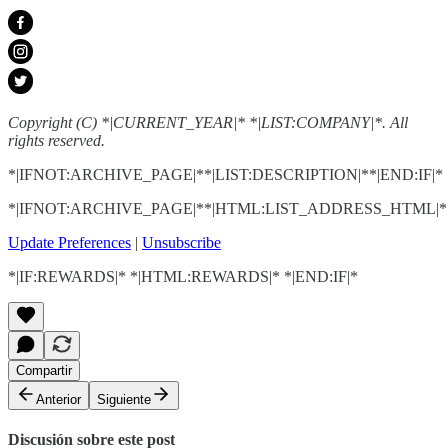
Copyright (C) *|CURRENT_YEAR|* *|LIST:COMPANY|*. All
rights reserved.
*|IFNOT:ARCHIVE_PAGE|**|LIST:DESCRIPTION|**|END:IF|*
*|IFNOT:ARCHIVE_PAGE|**|HTML:LIST_ADDRESS_HTML|**
Update Preferences
|
Unsubscribe
*|IF:REWARDS|* *|HTML:REWARDS|* *|END:IF|*
Compartir
Anterior
Siguiente
Discusión sobre este post