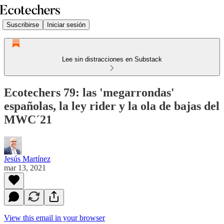
Suscribirse
Iniciar sesión
Lee sin distracciones en Substack
Ecotechers 79: las 'megarrondas'
españolas, la ley rider y la ola de bajas del
MWC´21
Jesús Martínez
mar 13, 2021
View this email in your browser