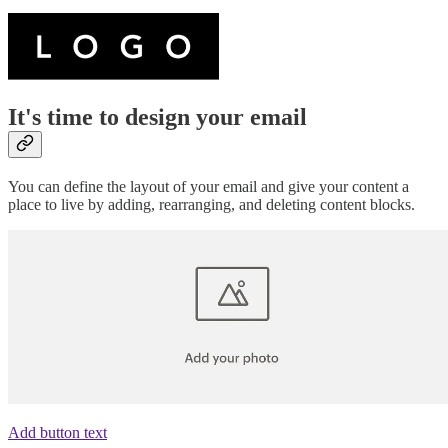
It's time to design your email
You can define the layout of your email and give your content a
place to live by adding, rearranging, and deleting content blocks.
Add button text